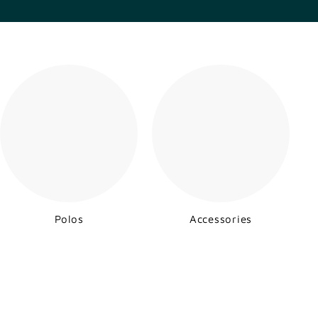
Polos
Accessories