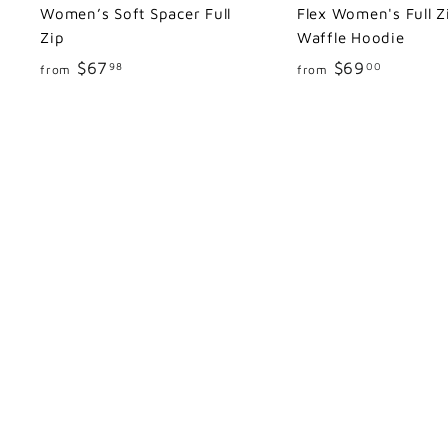
Women’s Soft Spacer Full
Flex Women's Full Z
Zip
Waffle Hoodie
f
f
$67
$69
98
00
from
from
r
r
o
o
m
m
$
$
6
6
7
9
.
.
9
0
8
0