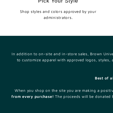
Pick Your Style
Shop styles and colors approved by your
administrators.
In addition to on-site and in-store sales, Brown Uni
to customize apparel with approved logos, styles,
Best of a
When you shop on the site you are making a positi
from every purchase!
The proceeds will be donated b