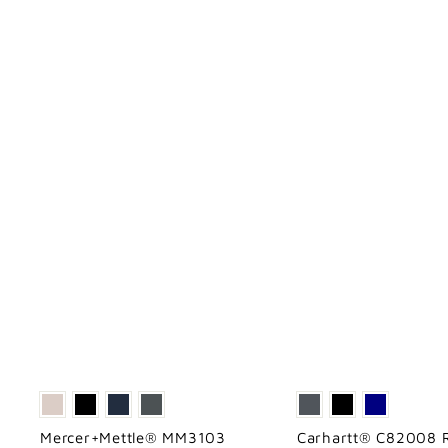
Mercer+Mettle® MM3103
Carhartt® C82008 