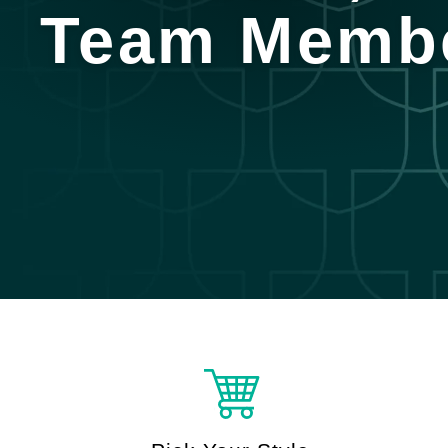
Team Memb