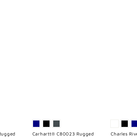
Rugged
Carhartt® C80023 Rugged
Charles Ri