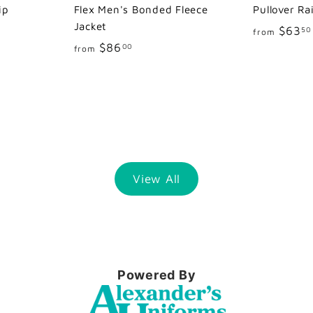
ip
Flex Men's Bonded Fleece
Pullover Ra
Jacket
$63
50
from
f
$86
00
from
r
o
m
$
8
6
.
View All
0
0
Powered By