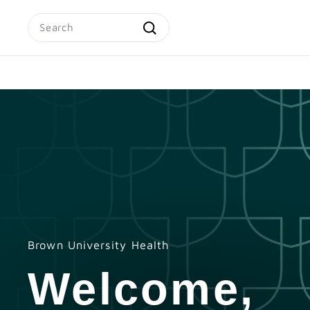
Skip
Search
to
content
Search
Brown University Health
Welcome,