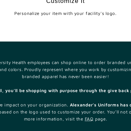
Customize It
e
a
Personalize your item with your facility's logo.
l
t
h
versity Health employees can shop online to order branded un
 and colors. Proudly represent where you work by customizi
branded apparel has never been easier!
ll, you’ll be shopping with purpose through the give bac
ve impact on your organization.
Alexander’s Uniforms has 
ased on the logo used to customize your order. You’ll not 
more information, visit the
FAQ
page.