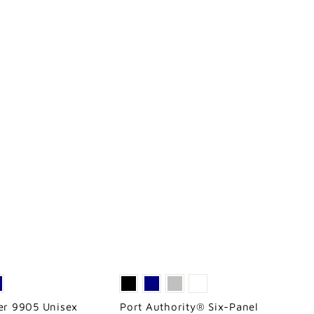
ver 9905 Unisex
Port Authority® Six-Panel