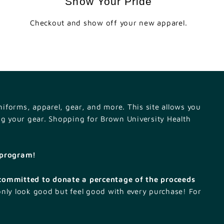
Show Your Pride
Checkout and show off your new apparel.
iforms, apparel, gear, and more. This site allows you
ng your gear. Shopping for Brown University Health
k program!
committed to donate a percentage of the proceeds
only look good but feel good with every purchase! For