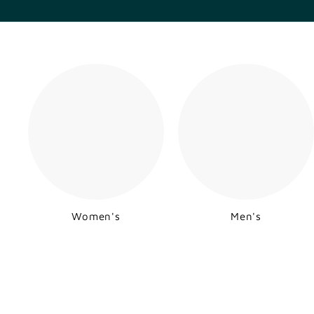
Women's
Men's