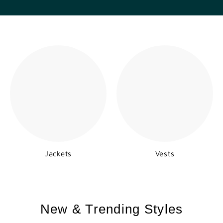
Jackets
Vests
New & Trending Styles