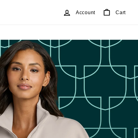
Account
Cart